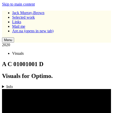
Skip to main content
Jack Murray-Brown
Selected work
Links
Mail me
Are.na
(opens in new tab)
Menu
2020
Visuals
A C 01001001 D
Visuals for Optimo.
Info