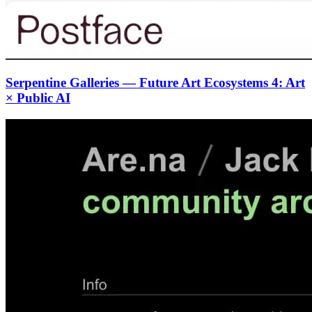
Serpentine Galleries — Future Art Ecosystems 4: Art
× Public AI