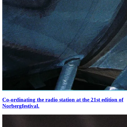
Co-ordinating the radio station at the 21st edition of
Norbergfestival.