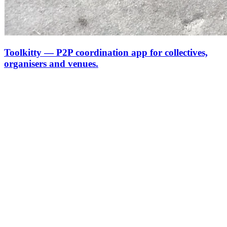
Toolkitty — P2P coordination app for collectives,
organisers and venues.