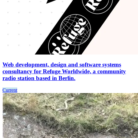
Web development, design and software systems
consultancy for Refuge Worldwide, a community
radio station based in Berlin.
Current