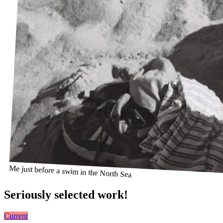
Me just before a swim in the North Sea
Seriously selected work!
Current