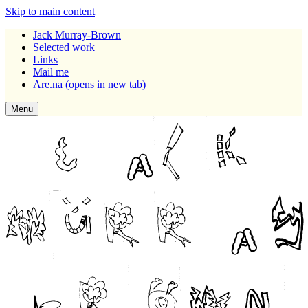
Skip to main content
Jack Murray-Brown
Selected work
Links
Mail me
Are.na
(opens in new tab)
Menu