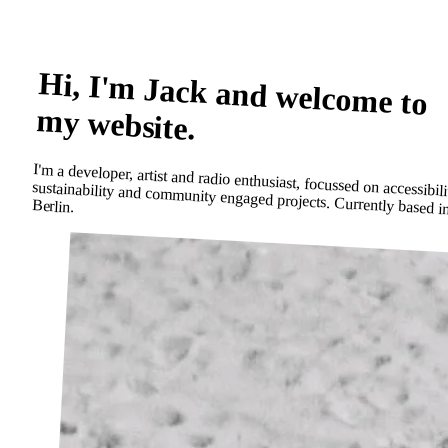
Hi, I'm Jack and welcome to
my website.
I'm a developer, artist and radio enthusiast, focussed on accessibili
sustainability and community engaged projects. Currently based
Berlin.