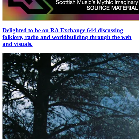
Delighted to be on RA Exchange 644 discussing
folklore, radio and worldbuilding through the web
and visuals.