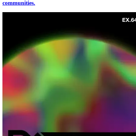
communities.