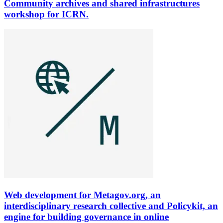
Community archives and shared infrastructures
workshop for ICRN.
Web development for Metagov.org, an
interdisciplinary research collective and Policykit, an
engine for building governance in online