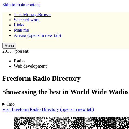
Skip to main content
Jack Murray-Brown
Selected work
Links
Mail me
Are.na
(opens in new tab)
Menu
2018 - present
Radio
Web development
Freeform Radio Directory
Showcasing the best in World Wide Wadio
Info
Visit Freeform Radio Directory
(opens in new tab)