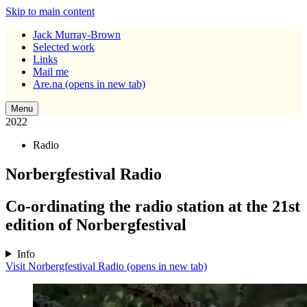
Skip to main content
Jack Murray-Brown
Selected work
Links
Mail me
Are.na
(opens in new tab)
Menu
2022
Radio
Norbergfestival Radio
Co-ordinating the radio station at the 21st
edition of Norbergfestival
Info
Visit Norbergfestival Radio
(opens in new tab)